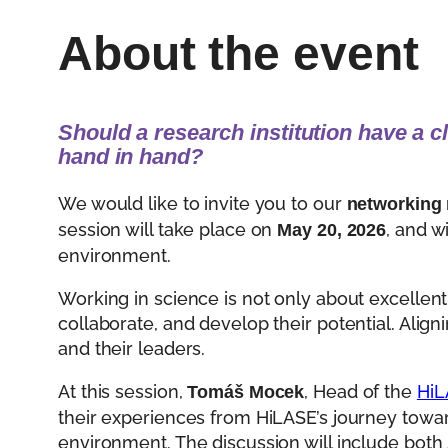
About the event
Should a research institution have a c
hand in hand?
We would like to invite you to our
networking
session will take place on
, and w
May 20, 2026
environment.
Working in science is not only about excellent
collaborate, and develop their potential. Align
and their leaders.
At this session,
, Head of the
HiL
Tomáš Mocek
their experiences from HiLASE’s journey towa
environment. The discussion will include bot