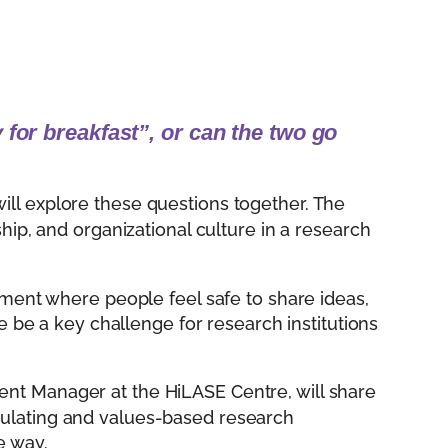
 for breakfast”, or can the two go
ill explore these questions together. The
ship, and organizational culture in a research
nment where people feel safe to share ideas,
re be a key challenge for research institutions
ent Manager at the HiLASE Centre, will share
mulating and values-based research
e way.