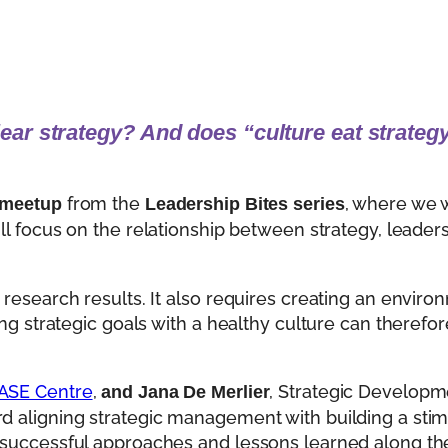
lear strategy?
And does “culture eat strategy
from the
, where we w
 meetup
Leadership Bites series
ill focus on the relationship between strategy, leader
 research results. It also requires creating an enviro
ing strategic goals with a healthy culture can therefo
ASE Centre
,
, Strategic Developm
and Jana De Merlier
rd aligning strategic management with building a sti
h successful approaches and lessons learned along th