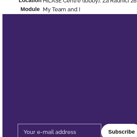
Location
HiLASE Centre (lobby), Za Radnicí 28
Module
My Team and I
Email address