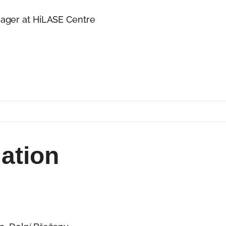
ager at HiLASE Centre
of experience in project management, strategic plan
 Grant Office at the HiLASE Centre, and is the Found
e HiLASE Centre, part of the Institute of Physics of
lso a Steering Committee member of the BRAIN4INDU
mation
aser R&D facility from scratch. After 15 years in basic
believes that true development and impact are creat
echnology and turning ideas into real-world impact.
ision, culture, and people come together. Today, he w