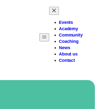
Events
Academy
Community
Coaching
News
About
us
Contact