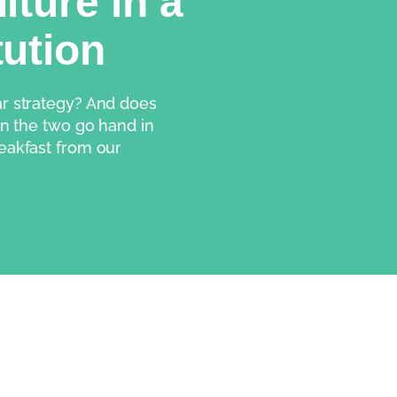
lture in a
tution
ar strategy? And does 
an the two go hand in 
eakfast from our 