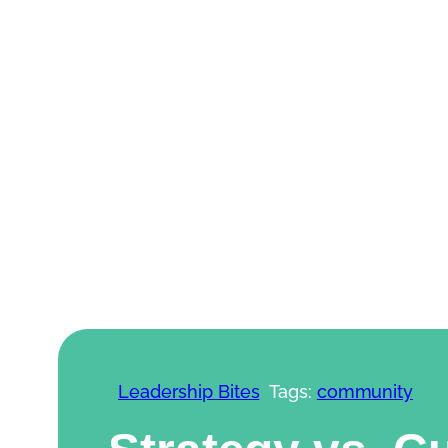
Skip to content
Leadership Bites
Tags:
community