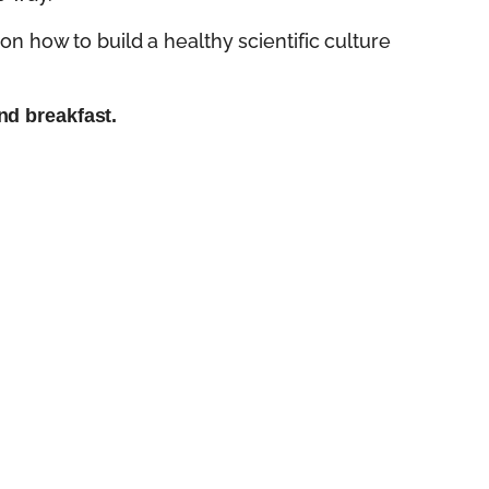
on how to build a healthy scientific culture
nd breakfast.