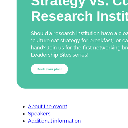
Strategy vs. Cu
Research Insti
Should a research institution have a cle
“culture eat strategy for breakfast,” or c
hand? Join us for the first networking br
Leadership Bites series!
Book your place
About the event
Speakers
Additional information