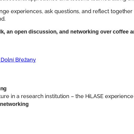
ange experiences, ask questions, and reflect together 
nd.
k, an open discussion, and networking over coffee a
 Dolní Břežany
ing
ure in a research institution – the HiLASE experience
 networking