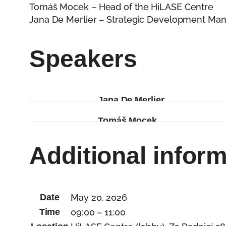
Tomáš Mocek – Head of the HiLASE Centre
Jana De Merlier – Strategic Development Man
Speakers
Jana De Merlier
Jana De Merlier has 20 years 
Tomáš Mocek
of Dolní Břežany, manages the
Tomáš Mocek is the Head of th
Innovation Cluster. She is a
Additional infor
built an application-oriented l
Brain4Industry Academy. She 
advancing high-power laser t
recognized as a place where v
lead research with purpose.
Date
May 20, 2026
Time
09:00 – 11:00