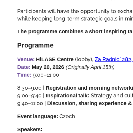
Participants will have the opportunity to exch
while keeping long-term strategic goals in mi
The programme combines a short inspiring tal
Programme
(lobby),
Za Radnicí 282,
Venue:
HiLASE Centre
Date:
May 20, 2026
(Originally April 15th)
9:00–11:00
Time:
8:30–9:00 |
Registration and morning network
9:00–9:40 |
Strategy and cult
Inspirational talk:
9:40–11:00 |
Discussion, sharing experience &
Czech
Event language:
Speakers: