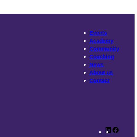
Events
Academy
Community
Coaching
News
About
us
Contact
LinkedIn
Faceb