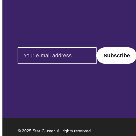
Email address
© 2025 Star Cluster. All rights reserved