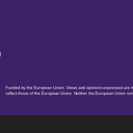
Funded by the European Union. Views and opinions expressed are ho
reflect those of the European Union. Neither the European Union nor 