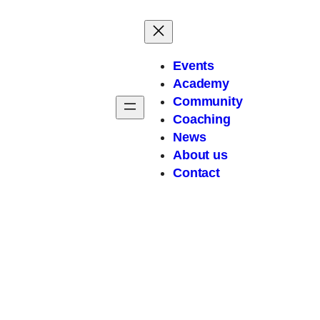
Events
Academy
Community
Coaching
News
About
us
Contact