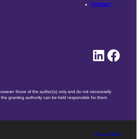
Contact
Linked
Face
wever those of the author(s) only and do not necessarily
the granting authority can be held responsible for them.
Privacy Policy