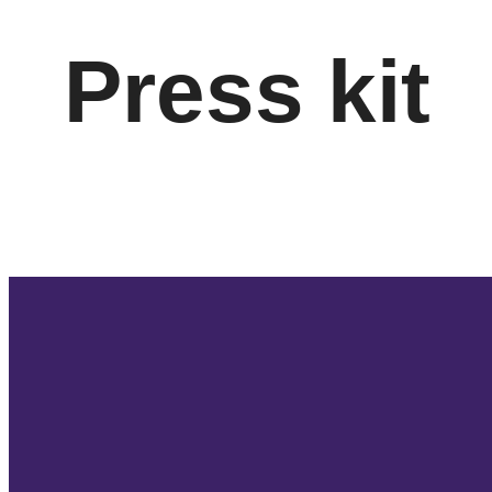
Press kit