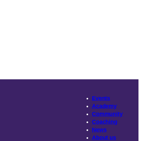
Events
Academy
Community
Coaching
News
About
us